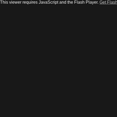
This viewer requires JavaScript and the Flash Player.
Get Flash